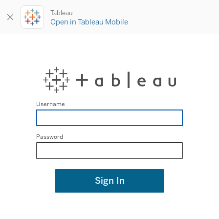
Tableau
Open in Tableau Mobile
Username
Password
Sign In